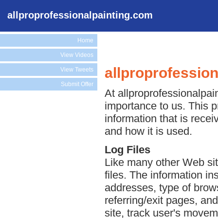
allproprofessionalpainting.com
Home
View Videos
allproprofessio
View Tweets
Submit Offer
At allproprofessionalpain
importance to us. This p
information that is rece
and how it is used.
Log Files
Like many other Web sit
files. The information ins
addresses, type of brows
referring/exit pages, an
site, track user's move