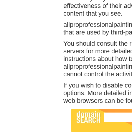
effectiveness of their a
content that you see.
allproprofessionalpainti
that are used by third-pa
You should consult the r
servers for more detailed
instructions about how to
allproprofessionalpainti
cannot control the activi
If you wish to disable c
options. More detailed 
web browsers can be fou