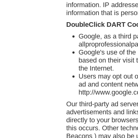
information. IP addresse
information that is person
DoubleClick DART Co
Google, as a third p
allproprofessionalpa
Google's use of the
based on their visit
the Internet.
Users may opt out o
ad and content netwo
http://www.google.
Our third-party ad serve
advertisements and link
directly to your browse
this occurs. Other techn
Beacons ) may also be u