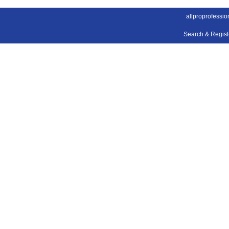
allproprofessio
Search & Regis