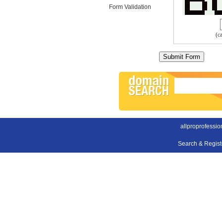
Form Validation
(c
allproprofessio
Search & Regis