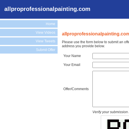
allproprofessionalpainting.com
Home
View Videos
allproprofessionalpainting.com
View Tweets
Please use the form below to submit an offe
address you provide below.
Submit Offer
Your Name
Your Email
Offer/Comments
Verify your submission 